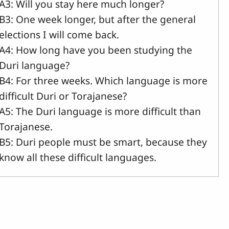
A3: Will you stay here much longer?
B3: One week longer, but after the general
elections I will come back.
A4: How long have you been studying the
Duri language?
B4: For three weeks. Which language is more
difficult Duri or Torajanese?
A5: The Duri language is more difficult than
Torajanese.
B5: Duri people must be smart, because they
know all these difficult languages.