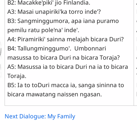
B2: Macakke'piki' jio Finlandia.
A3: Masai unapiriki'ka torro inde'?
B3: Sangminggumora, apa iana puramo
pemilu ratu pole'na' inde'.
A4: Piramiriki' sainna melajah bicara Duri?
B4: Tallungminggumo'. Umbonnari
masussa to bicara Duri na bicara Toraja?
A5: Masussa ia to bicara Duri na ia to bicara
Toraja.
B5: Ia to toDuri macca ia, sanga sininna to
bicara mawatang naissen ngasan.
Next Dialogue: My Family