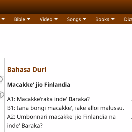
Bible
Video
Songs
Books
Dic
Bahasa Duri
Macakke' jio Finlandia
A1: Macakke'raka inde' Baraka?
B1: Iana bongi macakke', iake alloi malussu.
A2: Umbonnari macakke' jio Finlandia na
inde' Baraka?