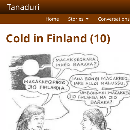
Skip to main content
Tanaduri
Home
Stories
Conversations
Cold in Finland (10)