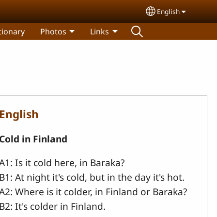
English
Select your lang
tionary
Photos
Links
English
Cold in Finland
A1: Is it cold here, in Baraka?
B1: At night it's cold, but in the day it's hot.
A2: Where is it colder, in Finland or Baraka?
B2: It's colder in Finland.