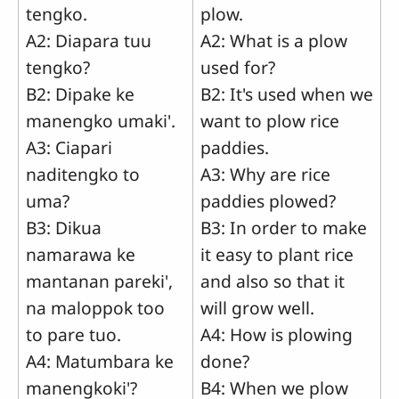
tengko.
plow.
A2: Diapara tuu
A2: What is a plow
tengko?
used for?
B2: Dipake ke
B2: It's used when we
manengko umaki'.
want to plow rice
A3: Ciapari
paddies.
naditengko to
A3: Why are rice
uma?
paddies plowed?
B3: Dikua
B3: In order to make
namarawa ke
it easy to plant rice
mantanan pareki',
and also so that it
na maloppok too
will grow well.
to pare tuo.
A4: How is plowing
A4: Matumbara ke
done?
manengkoki'?
B4: When we plow