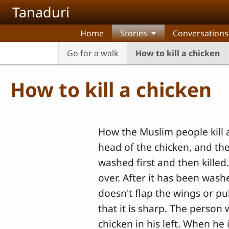
Skip to main content
Tanaduri
Home
Stories
Conversations
Go for a walk
How to kill a chicken
How to kill a chicken
How the Muslim people kill a
head of the chicken, and then 
washed first and then killed.
over. After it has been washe
doesn't flap the wings or pull
that it is sharp. The person 
chicken in his left. When he 