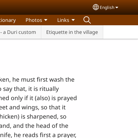
English
Select your lang
tionary
Photos
Links
- a Duri custom
Etiquette in the village
cken, he must first wash the
ay that, it is ritually
ed only if it (also) is prayed
eet and wings, so that it
 chicken) is sharpened, so
 hand, and the head of the
ife, he reads first a prayer,