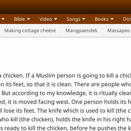
Bible
Video
Songs
Books
Dic
Making cottage cheese
Mangpaendek
Massapeo 
 chicken. If a Muslim person is going to kill a chi
its feet, so that it is clean. There are people who s
 But according to my knowledge, it is ritually clean
d, it is moved facing west. One person holds its f
 lose its feet. The knife which is used to kill (the
who kill (the chicken), holds the knife in his right
is ready to kill the chicken, before he pushes the kn