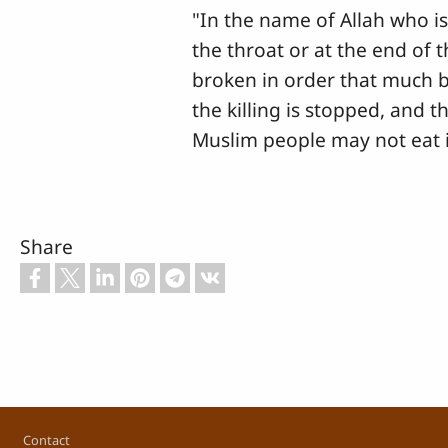
"In the name of Allah who is 
the throat or at the end of 
broken in order that much b
the killing is stopped, and th
Muslim people may not eat i
Share
Footer
Contact