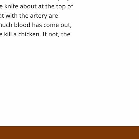
he knife about at the top of
t with the artery are
 much blood has come out,
kill a chicken. If not, the