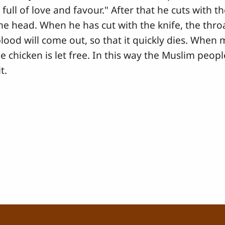
full of love and favour." After that he cuts with t
the head. When he has cut with the knife, the throa
lood will come out, so that it quickly dies. When
e chicken is let free. In this way the Muslim people 
t.