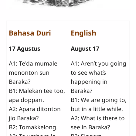
Bahasa Duri
English
17 Agustus
August 17
A1: Te'da mumale
A1: Aren’t you going
menonton sun
to see what’s
Baraka?
happening in
B1: Malekan tee too,
Baraka?
apa doppari.
B1: We are going to,
A2: Apara ditonton
but in a little while.
jio Baraka?
A2: What is there to
B2: Tomakkelong.
see in Baraka?