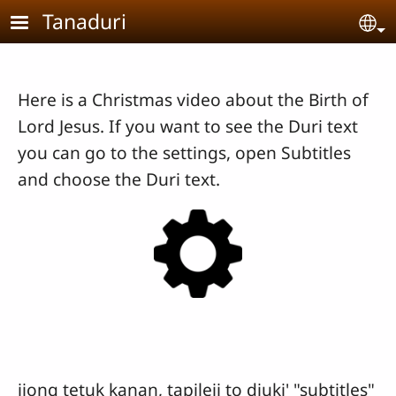
Skip to main content
Tanaduri
Se
Here is a Christmas video about the Birth of
Lord Jesus. If you want to see the Duri text
you can go to the settings, open Subtitles
and choose the Duri text.
jiong tetuk kanan, tapileii to diuki' "subtitles"