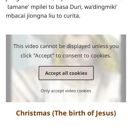
tamane' mpilei to basa Duri, wa'dingmiki'
mbacai jiongna liu to curita.
This video cannot be displayed unless you
click "Accept" to consent to cookies.
Accept all cookies
Only accept video cookies
Christmas (The birth of Jesus)