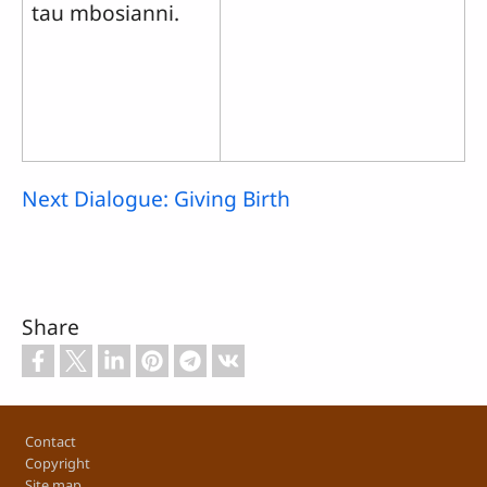
tau mbosianni.
Next Dialogue: Giving Birth
Share
Footer
Contact
Copyright
Site map