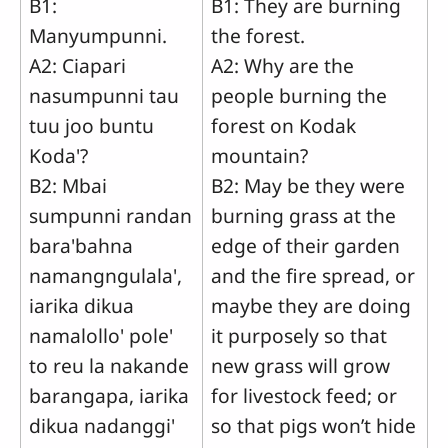
B1:
B1: They are burning
Manyumpunni.
the forest.
A2: Ciapari
A2: Why are the
nasumpunni tau
people burning the
tuu joo buntu
forest on Kodak
Koda'?
mountain?
B2: Mbai
B2: May be they were
sumpunni randan
burning grass at the
bara'bahna
edge of their garden
namangngulala',
and the fire spread, or
iarika dikua
maybe they are doing
namalollo' pole'
it purposely so that
to reu la nakande
new grass will grow
barangapa, iarika
for livestock feed; or
dikua nadanggi'
so that pigs won’t hide