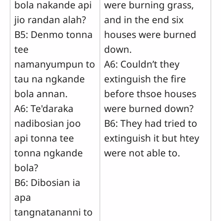
bola nakande api
were burning grass,
jio randan alah?
and in the end six
B5: Denmo tonna
houses were burned
tee
down.
namanyumpun to
A6: Couldn’t they
tau na ngkande
extinguish the fire
bola annan.
before thsoe houses
A6: Te'daraka
were burned down?
nadibosian joo
B6: They had tried to
api tonna tee
extinguish it but htey
tonna ngkande
were not able to.
bola?
B6: Dibosian ia
apa
tangnatananni to