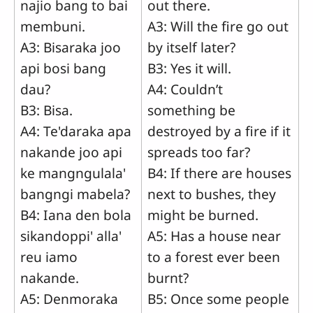
najio bang to bai
out there.
membuni.
A3: Will the fire go out
A3: Bisaraka joo
by itself later?
api bosi bang
B3: Yes it will.
dau?
A4: Couldn’t
B3: Bisa.
something be
A4: Te'daraka apa
destroyed by a fire if it
nakande joo api
spreads too far?
ke mangngulala'
B4: If there are houses
bangngi mabela?
next to bushes, they
B4: Iana den bola
might be burned.
sikandoppi' alla'
A5: Has a house near
reu iamo
to a forest ever been
nakande.
burnt?
A5: Denmoraka
B5: Once some people