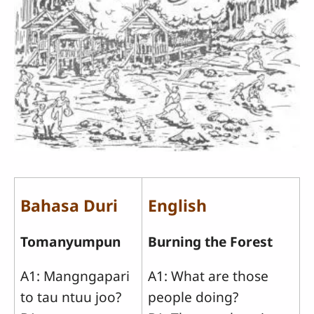
Bahasa Duri
English
Tomanyumpun
Burning the Forest
A1: Mangngapari
A1: What are those
to tau ntuu joo?
people doing?