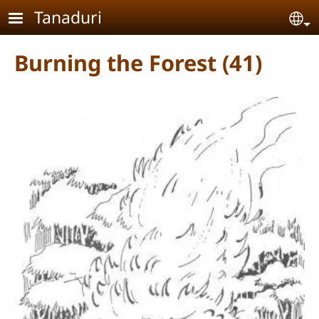
Skip to main content
Tanaduri
Se
Burning the Forest (41)