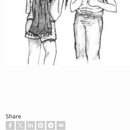
Share