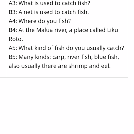
A3: What is used to catch fish?
B3: A net is used to catch fish.
A4: Where do you fish?
B4: At the Malua river, a place called Liku
Roto.
A5: What kind of fish do you usually catch?
B5: Many kinds: carp, river fish, blue fish,
also usually there are shrimp and eel.