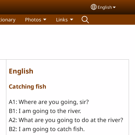
English
Select your lang
tionary
Photos
Links
English
Catching fish
A1: Where are you going, sir?
B1: I am going to the river.
A2: What are you going to do at the river?
B2: I am going to catch fish.