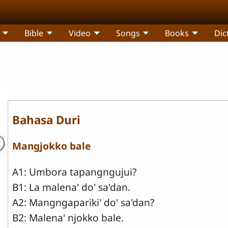
Bible
Video
Songs
Books
Dic
Bahasa Duri
Mangjokko bale
A1: Umbora tapangngujui?
B1: La malena' do' sa'dan.
A2: Mangngapariki' do' sa'dan?
B2: Malena' njokko bale.