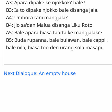
A3: Apara dipake ke njokkoki' bale?
B3: Ia to dipake njokko bale disanga jala.
A4: Umbora tani mangjala?
B4: Jio sa'dan Malua disanga Liku Roto
A5: Bale apara biasa taatta ke mangjalaki'?
B5: Buda rupanna, bale bulawan, bale cappi',
bale nila, biasa too den urang sola masapi.
Next Dialogue: An empty house