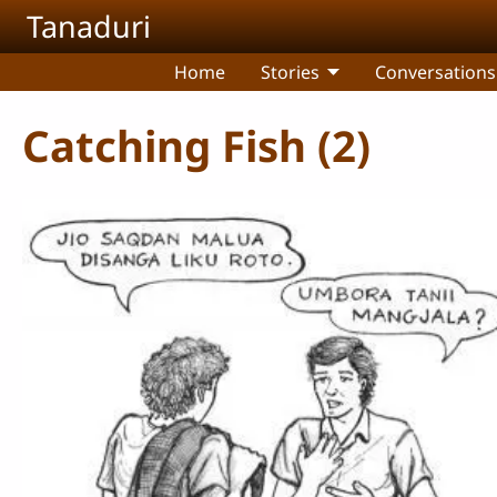
Skip to main content
Tanaduri
Home
Stories
Conversations
Catching Fish (2)