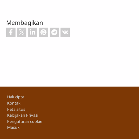
Membagikan
Footer
Hak cipta
Kontak
Peta situs
Kebijakan Privasi
Pengaturan cookie
Masuk