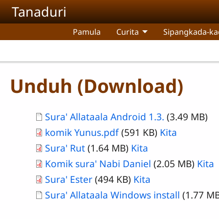
Skip to main content
Tanaduri
Pamula
Curita
Sipangkada-ka
Unduh (Download)
Document
Sura' Allataala Android 1.3.
(3.49 MB)
komik Yunus.pdf
(591 KB)
Kita
Sura' Rut
(1.64 MB)
Kita
Komik sura' Nabi Daniel
(2.05 MB)
Kita
Sura' Ester
(494 KB)
Kita
Document
Sura' Allataala Windows install
(1.77 MB