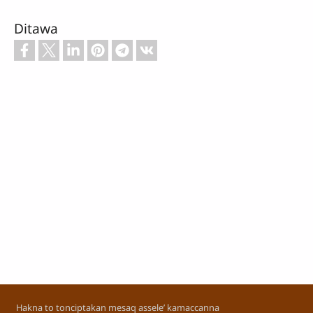
Ditawa
Footer
Hakna to tonciptakan mesaq assele’ kamaccanna