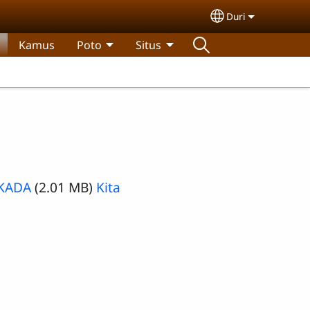
Duri
Select your lan
Kamus
Poto
Situs
-KADA
(2.01 MB)
Kita