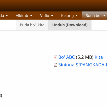
da
Alkitab
Vidio
Kelong
Buda bo'
Buda bo', kita
Unduh (Download)
Bo' ABC
(5.2 MB)
Kita
Sininna SIPANGKADA
)